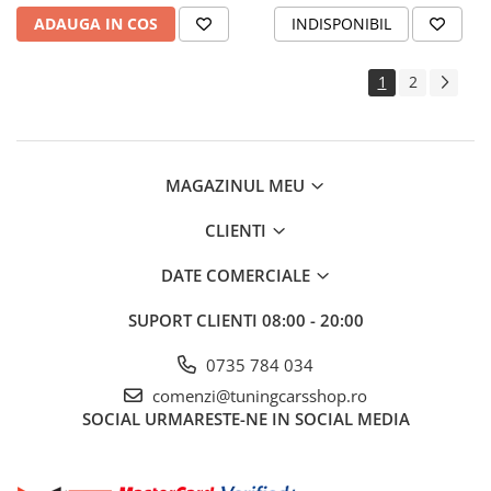
ADAUGA IN COS
INDISPONIBIL
1
2
MAGAZINUL MEU
CLIENTI
DATE COMERCIALE
SUPORT CLIENTI
08:00 - 20:00
0735 784 034
comenzi@tuningcarsshop.ro
SOCIAL
URMARESTE-NE IN SOCIAL MEDIA