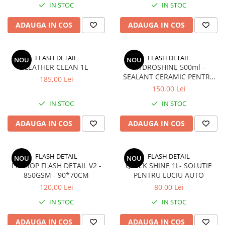
IN STOC
IN STOC
Seria X6 G06
ELEROANE COMPATIBILE
ADAUGA IN COS
ADAUGA IN COS
MERCEDES
C292
FLASH DETAIL
FLASH DETAIL
NOU
NOU
CLA C117 W117
LEATHER CLEAN 1L
HYDROSHINE 500ml -
W204
SEALANT CERAMIC PENTRU
185,00 Lei
LAC (VOPSEA)
W205
150,00 Lei
W213
IN STOC
IN STOC
W222
ADAUGA IN COS
ADAUGA IN COS
FLASH DETAIL
FLASH DETAIL
NOU
NOU
PROSOP FLASH DETAIL V2 -
QUICK SHINE 1L- SOLUTIE
850GSM - 90*70CM
PENTRU LUCIU AUTO
120,00 Lei
80,00 Lei
IN STOC
IN STOC
ADAUGA IN COS
ADAUGA IN COS