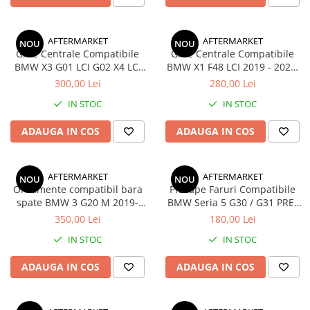
AFTERMARKET
AFTERMARKET
NOU
NOU
Grile Centrale Compatibile
Grile Centrale Compatibile
BMW X3 G01 LCI G02 X4 LCI
BMW X1 F48 LCI 2019 - 2022,
2021 - 2024, Negru Lucios
Negru Lucios
300,00 Lei
280,00 Lei
IN STOC
IN STOC
ADAUGA IN COS
ADAUGA IN COS
AFTERMARKET
AFTERMARKET
NOU
NOU
Ornamente compatibil bara
Pleoape Faruri Compatibile
spate BMW 3 G20 M 2019-
BMW Seria 5 G30 / G31 PRE-
2022 Negru Lucios
LCI 2017-2020, Negru Lucios
350,00 Lei
180,00 Lei
IN STOC
IN STOC
ADAUGA IN COS
ADAUGA IN COS