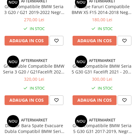
AFTERMARKET
AFTERMARKET
NOU
NOU
Grile Compatibile BMW Seria
Pleoape Faruri Compatibile
3 G20 / G21 2019-2022 Negru
BMW X5 F15 2014-2018 Negru
Lucios
Lucios
270,00 Lei
180,00 Lei
IN STOC
IN STOC
ADAUGA IN COS
ADAUGA IN COS
AFTERMARKET
AFTERMARKET
NOU
NOU
Grile Duble Compatibile BMW
Grile Compatibile BMW Seria
Seria 3 G20 / G21Facelift 2022-
5 G30 G31 Facelift 2021 - 2023
2026 Negru Lucios
Negru Lucios
320,00 Lei
300,00 Lei
IN STOC
IN STOC
ADAUGA IN COS
ADAUGA IN COS
AFTERMARKET
AFTERMARKET
NOU
NOU
Difuzor Bara Spate Evacuare
Grile Compatibile BMW Seria
Dubla Compatibil BMW Seria
5 G30 G31 2017-2019, Negru