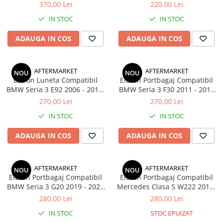
3 F30 F31 2011-2019 Negru
Lucios
370,00 Lei
220,00 Lei
Lucios
IN STOC
IN STOC
ADAUGA IN COS
ADAUGA IN COS
AFTERMARKET
AFTERMARKET
NOU
NOU
Eleron Luneta Compatibil
Eleron Portbagaj Compatibil
BMW Seria 3 E92 2006 - 2013,
BMW Seria 3 F30 2011 - 2019
Negru Lucios
Performance Look, Negru
270,00 Lei
270,00 Lei
Lucios
IN STOC
IN STOC
ADAUGA IN COS
ADAUGA IN COS
AFTERMARKET
AFTERMARKET
NOU
NOU
Eleron Portbagaj Compatibil
Eleron Portbagaj Compatibil
BMW Seria 3 G20 2019 - 2022
Mercedes Clasa S W222 2013-
M3 Look, Negru Lucios
2020 Negru Lucios
280,00 Lei
280,00 Lei
IN STOC
STOC EPUIZAT